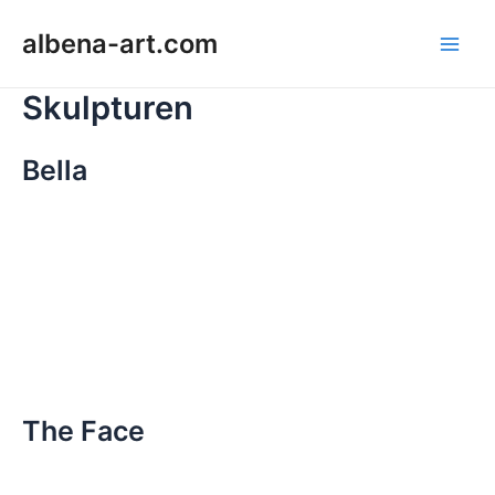
Zum
Main
albena-art.com
Inhalt
Men
springen
Skulpturen
Bella
The Face