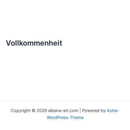
Vollkommenheit
Copyright © 2026 albena-art.com | Powered by
Astra-
WordPress-Theme